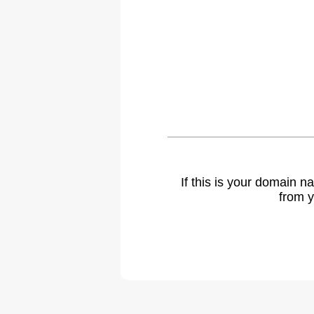
If this is your domain 
from y