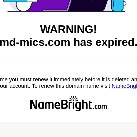
WARNING!
md-mics.com has expired
name you must renew it immediately before it is deleted
our account. To renew this domain name visit
NameBrig