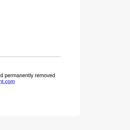
.
 and permanently removed
ht.com